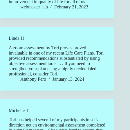
improvement in quality of life for all of us.
webmaster_lah
February 21, 2023
Linda H
A zoom assessment by Tori proves proved
invaluable in one of my recent Life Care Plans. Tori
provided recommendations substantiated by using
objective assessment tools . . . If you need to
strengthen your plan using a highly credentialed
professional, consider Tori.
Anthony Pero
January 13, 2024
Michelle T
Tori has helped several of my participants in self-
direction get an environmental assessment completed