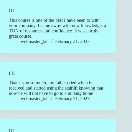
OT
This course is one of the best I have been to with
your company. I came away with new knowledge, a
TON of resources and confidence. It was a truly
great course.
webmaster_lah
February 21, 2023
FB
Thank you so much, my father cried when he
received and started using the stairlift knowing that
now he will not have to go to a nursing home
webmaster_lah
February 21, 2023
OT