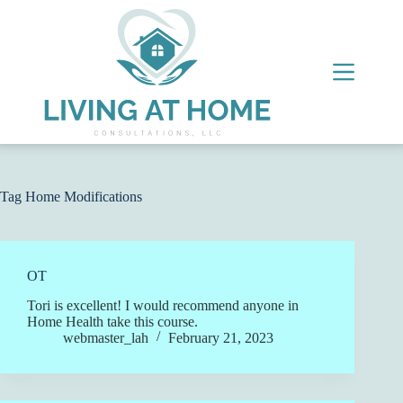
Skip
to
content
Tag
Home Modifications
OT
Tori is excellent! I would recommend anyone in
Home Health take this course.
webmaster_lah
February 21, 2023