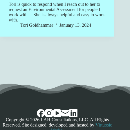
Tori is quick to respond when I reach out to her to
request an Environmental Assessment for people I
work with.....She is always helpful and easy to work
with.
Tori Goldhammer
January 13, 2024
Copyright © 2026 LAH Consultations, LLC. All Rights
Reserved. Site designed, developed and hosted by
Virtuosic