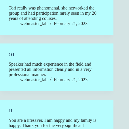
Tori really was phenomenal, she networked the
group and had participation rarely seen in my 20
years of attending courses.
webmaster_lah
February 21, 2023
OT
Speaker had much experience in the field and
presented all information clearly and in a very
professional manner.
webmaster_lah
February 21, 2023
JJ
You are a lifesaver. I am happy and my family is
happy. Thank you for the very significant