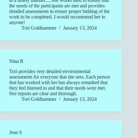
in a timely manner.....She works hard to ensure that
the needs of the participants are met and provides
detailed assessments to ensure proper bidding of the
work to be completed. I would recommend her to
anyone!
Tori Goldhammer
January 13, 2024
Nina R
Tori provides very detailed environmental
assessments for everyone that she sees. Each person
that has worked with her has always remarked that
they feel listened to and that their needs were met.
Her reports are clear and thorough.
Tori Goldhammer
January 13, 2024
Jean S