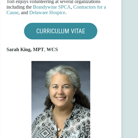
Tori enjoys volunteering at several organizations
including the
Brandywine SPCA
,
Contractors for a
Cause
, and
Delaware Hospice
.
CURRICULUM VITAE
Sarah King, MPT
,
WCS