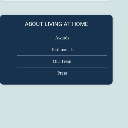
ABOUT LIVING AT HOME
Awards
Testimonials
Our Team
Press