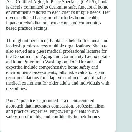
As a Certified Aging in Place Specialist (CAPS), Paula
is deeply committed to designing safe, functional home
environments tailored to each client’s unique needs. Her
diverse clinical background includes home health,
inpatient rehabilitation, acute care, and community-
based practice settings.
Throughout her career, Paula has held both clinical and
leadership roles across multiple organizations. She has
also served as a guest medical professional lecturer for
the Department of Aging and Community Living’s Safe
at Home Program in Washington, DC. Her areas of
expertise include comprehensive home safety and
environmental assessments, falls-risk evaluations, and
recommendations for adaptive equipment and durable
medical equipment for older adults and individuals with
disabilities.
Paula’s practice is grounded in a client-centered
approach that integrates compassion, professionalism,
and practical expertise, empowering clients to live
safely, comfortably, and confidently in their homes