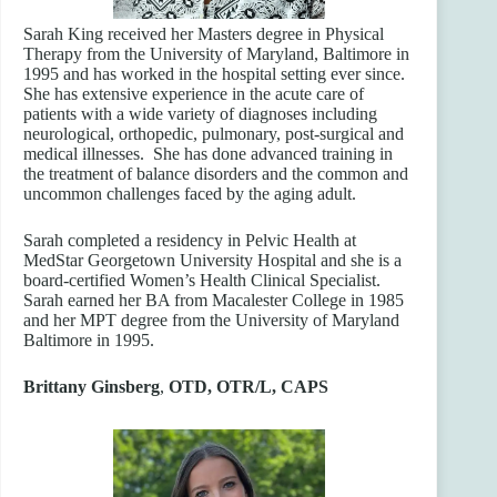
Sarah King received her Masters degree in Physical
Therapy from the University of Maryland, Baltimore in
1995 and has worked in the hospital setting ever since.
She has extensive experience in the acute care of
patients with a wide variety of diagnoses including
neurological, orthopedic, pulmonary, post-surgical and
medical illnesses. She has done advanced training in
the treatment of balance disorders and the common and
uncommon challenges faced by the aging adult.
Sarah completed a residency in Pelvic Health at
MedStar Georgetown University Hospital and she is a
board-certified Women’s Health Clinical Specialist.
Sarah earned her BA from Macalester College in 1985
and her MPT degree from the University of Maryland
Baltimore in 1995.
Brittany Ginsberg
,
OTD, OTR/L, CAPS