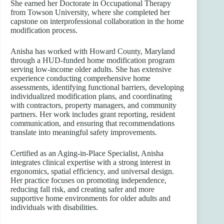
She earned her Doctorate in Occupational Therapy
from Towson University, where she completed her
capstone on interprofessional collaboration in the home
modification process.
Anisha has worked with Howard County, Maryland
through a HUD-funded home modification program
serving low-income older adults. She has extensive
experience conducting comprehensive home
assessments, identifying functional barriers, developing
individualized modification plans, and coordinating
with contractors, property managers, and community
partners. Her work includes grant reporting, resident
communication, and ensuring that recommendations
translate into meaningful safety improvements.
Certified as an Aging-in-Place Specialist, Anisha
integrates clinical expertise with a strong interest in
ergonomics, spatial efficiency, and universal design.
Her practice focuses on promoting independence,
reducing fall risk, and creating safer and more
supportive home environments for older adults and
individuals with disabilities.