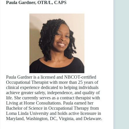
Paula Gardner, OTR/L, CAPS
Paula Gardner is a licensed and NBCOT-certified
Occupational Therapist with more than 25 years of
clinical experience dedicated to helping individuals
achieve greater safety, independence, and quality of
life. She currently serves as a contract therapist with
Living at Home Consultations. Paula earned her
Bachelor of Science in Occupational Therapy from
Loma Linda University and holds active licensure in
Maryland, Washington, DC, Virginia, and Delaware.