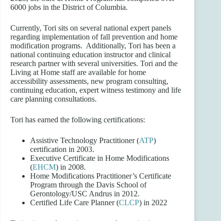
6000 jobs in the District of Columbia.
Currently, Tori sits on several national expert panels
regarding implementation of fall prevention and home
modification programs. Additionally, Tori has been a
national continuing education instructor and clinical
research partner with several universities. Tori and the
Living at Home staff are available for home
accessibility assessments, new program consulting,
continuing education, expert witness testimony and life
care planning consultations.
Tori has earned the following certifications:
Assistive Technology Practitioner (
ATP
)
certification in 2003.
Executive Certificate in Home Modifications
(
EHCM
) in 2008.
Home Modifications Practitioner’s Certificate
Program through the Davis School of
Gerontology/USC Andrus in 2012.
Certified Life Care Planner (
CLC
P
) in 2022