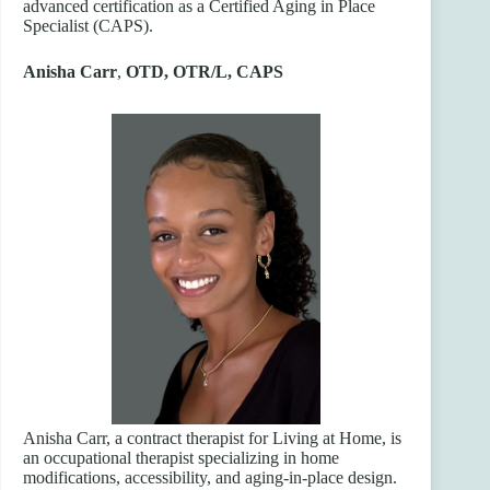
advanced certification as a Certified Aging in Place
Specialist (CAPS).
Anisha Carr
,
OTD, OTR/L, CAPS
Anisha Carr, a contract therapist for Living at Home, is
an occupational therapist specializing in home
modifications, accessibility, and aging-in-place design.