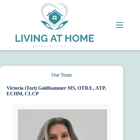
Skip
to
content
Our Team
Victoria (Tori) Goldhammer MS, OTR/L, ATP,
ECHM, CLCP