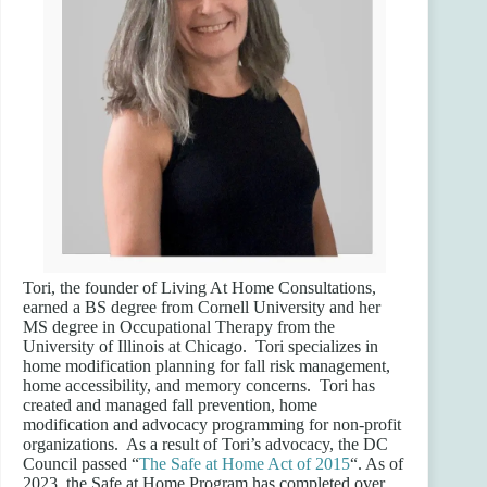
Tori, the founder of Living At Home Consultations,
earned a BS degree from Cornell University and her
MS degree in Occupational Therapy from the
University of Illinois at Chicago. Tori specializes in
home modification planning for fall risk management,
home accessibility, and memory concerns. Tori has
created and managed fall prevention, home
modification and advocacy programming for non-profit
organizations. As a result of Tori’s advocacy, the DC
Council passed “
The Safe at Home Act of 2015
“. As of
2023, the Safe at Home Program has completed over