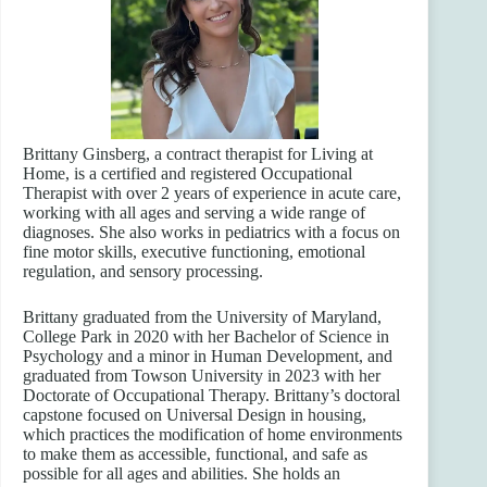
Brittany Ginsberg, a contract therapist for Living at
Home, is a certified and registered Occupational
Therapist with over 2 years of experience in acute care,
working with all ages and serving a wide range of
diagnoses. She also works in pediatrics with a focus on
fine motor skills, executive functioning, emotional
regulation, and sensory processing.
Brittany graduated from the University of Maryland,
College Park in 2020 with her Bachelor of Science in
Psychology and a minor in Human Development, and
graduated from Towson University in 2023 with her
Doctorate of Occupational Therapy. Brittany’s doctoral
capstone focused on Universal Design in housing,
which practices the modification of home environments
to make them as accessible, functional, and safe as
possible for all ages and abilities. She holds an