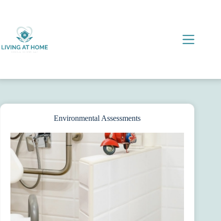
Skip
to
content
Environmental Assessments