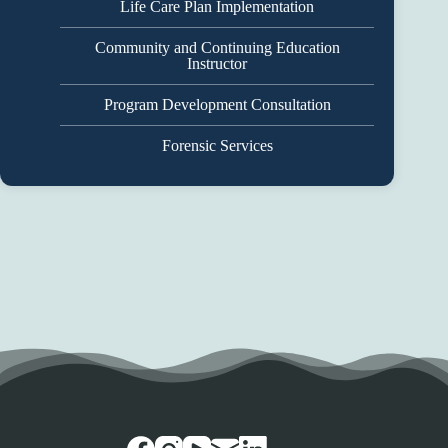
Life Care Plan Implementation
Community and Continuing Education
Instructor
Program Development Consultation
Forensic Services