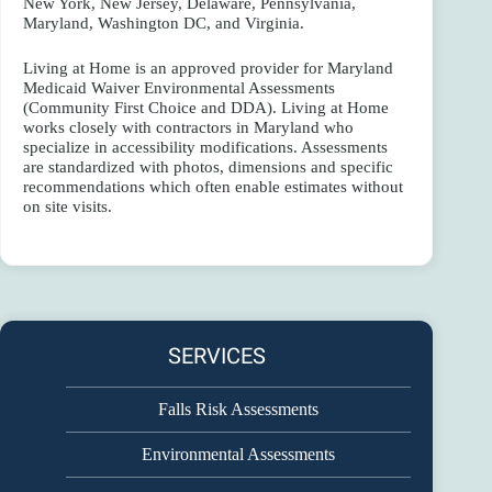
New York, New Jersey, Delaware, Pennsylvania,
Maryland, Washington DC, and Virginia.
Living at Home is an approved provider for Maryland
Medicaid Waiver Environmental Assessments
(Community First Choice and DDA). Living at Home
works closely with contractors in Maryland who
specialize in accessibility modifications. Assessments
are standardized with photos, dimensions and specific
recommendations which often enable estimates without
on site visits.
SERVICES
Falls Risk Assessments
Environmental Assessments