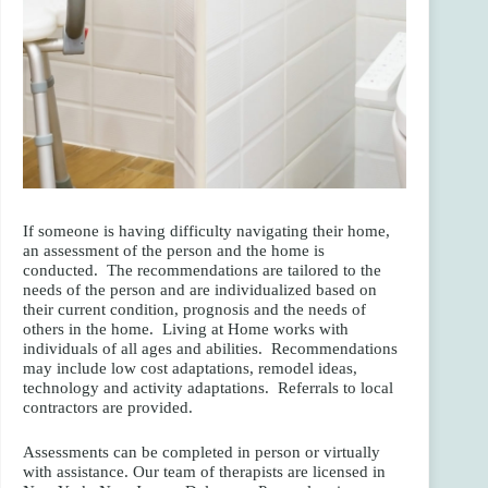
If someone is having difficulty navigating their home,
an assessment of the person and the home is
conducted. The recommendations are tailored to the
needs of the person and are individualized based on
their current condition, prognosis and the needs of
others in the home. Living at Home works with
individuals of all ages and abilities. Recommendations
may include low cost adaptations, remodel ideas,
technology and activity adaptations. Referrals to local
contractors are provided.
Assessments can be completed in person or virtually
with assistance. Our team of therapists are licensed in