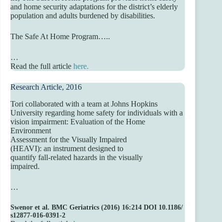
and home security adaptations for the district’s elderly
population and adults burdened by disabilities.
The Safe At Home Program…..
…
Read the full article
h
ere.
Research Article, 2016
Tori collaborated with a team at Johns Hopkins
University regarding home safety for individuals with a
vision impairment: Evaluation of the Home
Environment
Assessment for the Visually Impaired
(HEAVI): an instrument designed to
quantify fall-related hazards in the visually
impaired.
…
Swenor
et
al.
BMC
Geriatrics
(2016)
16:214
DOI
10.1186/
s12877-016-0391-2