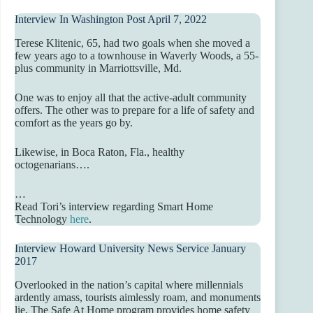
Interview In Washington Post April 7, 2022
Terese Klitenic, 65, had two goals when she moved a
few years ago to a townhouse in Waverly Woods, a 55-
plus community in Marriottsville, Md.
One was to enjoy all that the active-adult community
offers. The other was to prepare for a life of safety and
comfort as the years go by.
Likewise, in Boca Raton, Fla., healthy
octogenarians….
…
Read Tori’s interview regarding Smart Home
Technology
here
.
Interview Howard University News Service January
2017
Overlooked in the nation’s capital where millennials
ardently amass, tourists aimlessly roam, and monuments
lie, The Safe At Home program provides home safety