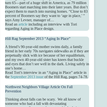
turn 65—part of a huge shift in America, as 79 million
Boomers start marching into their later years. But don’t
expect them to march into nursing homes. “Close to 83
percent of Boomers say they want to ‘age in place,’ ”
says Amy Levner, manager of…
Read an
article
including an interview with Tori
regarding Aging in Place design.
Hill Rag September 2013 “Aging In Place”
A friend’s 90-year-old mother swims daily, a family
friend in her early 70s navigates sidewalks as if they are
perpetually slick with ice because of her equalibrium,
and my own 40-year-old sister has knees that buckle
and eyes that don’t see well in the dark. Living safely in
one’s home…
Read Tori’s interview in an “Aging in Place” article in
the
September 2013 issue
of the Hill Rag, pages 74-78.
Northwest Neighbors Village Article On Fall
Prevention
Thinking about falls can be scary. We all know of
someone who had a fall with devastating