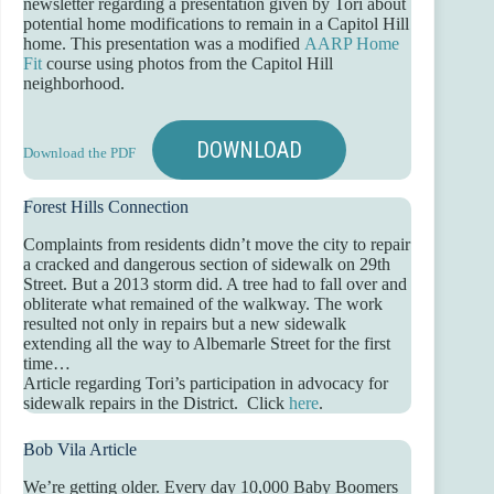
newsletter regarding a presentation given by Tori about
potential home modifications to remain in a Capitol Hill
home. This presentation was a modified
AARP Home
Fit
course using photos from the Capitol Hill
neighborhood.
DOWNLOAD
Download the PDF
Forest Hills Connection
Complaints from residents didn’t move the city to repair
a cracked and dangerous section of sidewalk on 29th
Street. But a 2013 storm did. A tree had to fall over and
obliterate what remained of the walkway. The work
resulted not only in repairs but a new sidewalk
extending all the way to Albemarle Street for the first
time…
Article regarding Tori’s participation in advocacy for
sidewalk repairs in the District. Click
here
.
Bob Vila Article
We’re getting older. Every day 10,000 Baby Boomers