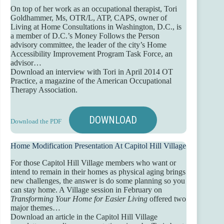
On top of her work as an occupational therapist, Tori
Goldhammer, Ms, OTR/L, ATP, CAPS, owner of
Living at Home Consultations in Washington, D.C., is
a member of D.C.’s Money Follows the Person
advisory committee, the leader of the city’s Home
Accessibility Improvement Program Task Force, an
advisor…
Download an interview with Tori in April 2014 OT
Practice, a magazine of the American Occupational
Therapy Association.
DOWNLOAD
Download the PDF
Home Modification Presentation At Capitol Hill Village
For those Capitol Hill Village members who want or
intend to remain in their homes as physical aging brings
new challenges, the answer is do some planning so you
can stay home. A Village session in February on
Transforming Your Home for Easier Living
offered two
major themes…
Download an article in the Capitol Hill Village