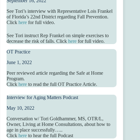
September 16, 2022
See Tori’s interview with Representative Lois Frankel
of Florida’s 22nd District regarding Fall Prevention.
Click
here
for full video.
See Tori instruct Rep Frankel on simple exercises to
decrease the risk of falls. Click
here
for full video.
OT Practice
June 1, 2022
Peer reviewed article regarding the Safe at Home
Program.
Click
here
to read the full OT Practice Article.
Interview for Aging Matters Podcast
May 10, 2022
Conversation w/ Tori Goldhammer, MS, OTR/L,
Owner, Living at Home Consultations, about how to
age in place successfully…..
Click
here
to hear the full Podcast