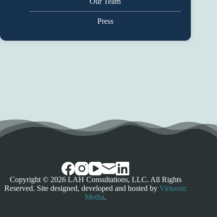
Our Team
Press
Copyright © 2026 LAH Consultations, LLC. All Rights
Reserved. Site designed, developed and hosted by
Virtuosic
Media
.