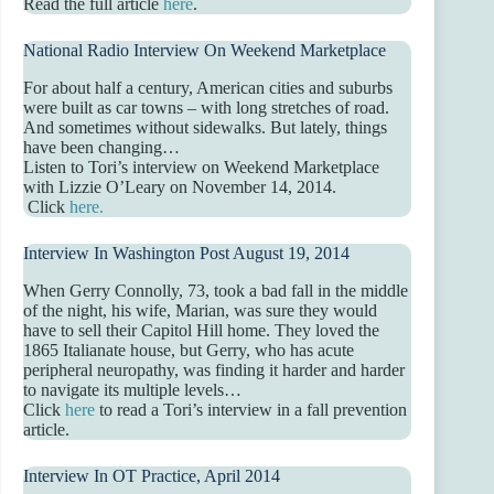
Read the full article
here
.
National Radio Interview On Weekend Marketplace
For about half a century, American cities and suburbs
were built as car towns – with long stretches of road.
And sometimes without sidewalks. But lately, things
have been changing…
Listen to Tori’s interview on Weekend Marketplace
with Lizzie O’Leary on November 14, 2014.
Click
here.
Interview In Washington Post August 19, 2014
When Gerry Connolly, 73, took a bad fall in the middle
of the night, his wife, Marian, was sure they would
have to sell their Capitol Hill home. They loved the
1865 Italianate house, but Gerry, who has acute
peripheral neuropathy, was finding it harder and harder
to navigate its multiple levels…
Click
here
to read a Tori’s interview in a fall prevention
article.
Interview In OT Practice, April 2014