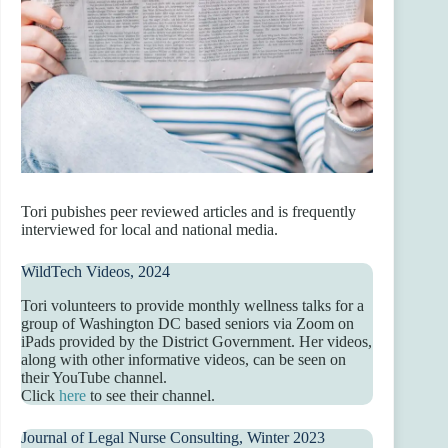
Tori pubishes peer reviewed articles and is frequently
interviewed for local and national media.
WildTech Videos, 2024
Tori volunteers to provide monthly wellness talks for a
group of Washington DC based seniors via Zoom on
iPads provided by the District Government. Her videos,
along with other informative videos, can be seen on
their YouTube channel.
Click
here
to see their channel.
Journal of Legal Nurse Consulting, Winter 2023