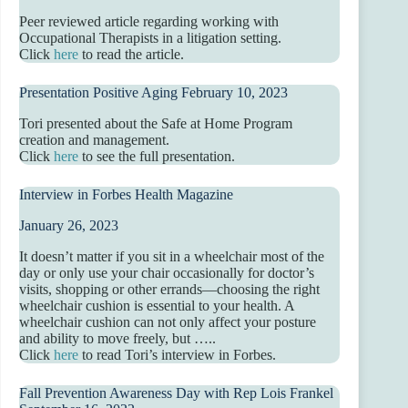
Peer reviewed article regarding working with
Occupational Therapists in a litigation setting.
Click
here
to read the article.
Presentation Positive Aging February 10, 2023
Tori presented about the Safe at Home Program
creation and management.
Click
here
to see the full presentation.
Interview in Forbes Health Magazine
January 26, 2023
It doesn’t matter if you sit in a wheelchair most of the
day or only use your chair occasionally for doctor’s
visits, shopping or other errands—choosing the right
wheelchair cushion is essential to your health. A
wheelchair cushion can not only affect your posture
and ability to move freely, but …..
Click
here
to read Tori’s interview in Forbes.
Fall Prevention Awareness Day with Rep Lois Frankel