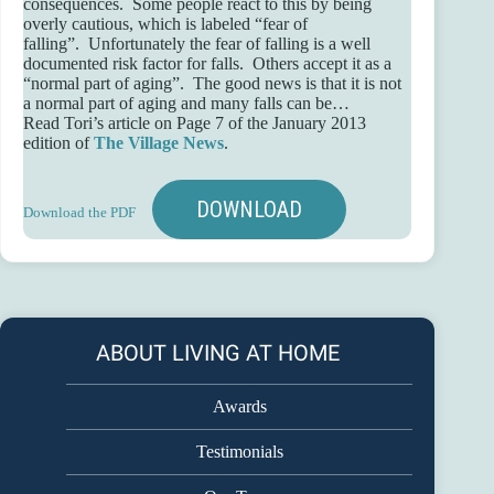
consequences. Some people react to this by being
overly cautious, which is labeled “fear of
falling”. Unfortunately the fear of falling is a well
documented risk factor for falls. Others accept it as a
“normal part of aging”. The good news is that it is not
a normal part of aging and many falls can be…
Read Tori’s article on Page 7 of the January 2013
edition of
The Village News
.
DOWNLOAD
Download the PDF
ABOUT LIVING AT HOME
Awards
Testimonials