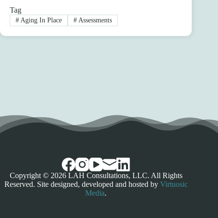
Tag
#
Aging In Place
#
Assessments
Copyright © 2026 LAH Consultations, LLC. All Rights
Reserved. Site designed, developed and hosted by
Virtuosic
Media
.