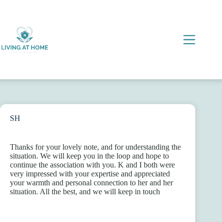
Skip
to
content
SH
Thanks for your lovely note, and for understanding the
situation. We will keep you in the loop and hope to
continue the association with you. K and I both were
very impressed with your expertise and appreciated
your warmth and personal connection to her and her
situation. All the best, and we will keep in touch