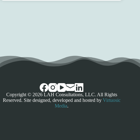
Copyright © 2026 LAH Consultations, LLC. All Rights
Reserved. Site designed, developed and hosted by
Virtuosic
Media
.