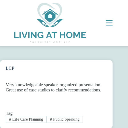
Skip
to
content
LCP
Very knowledgeable speaker, organized presentation.
Great use of case studies to clarify recommendations.
Tag
#
Life Care Planning
#
Public Speaking